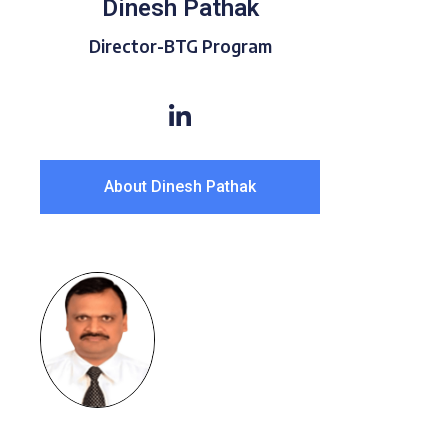
Dinesh Pathak
Director-BTG Program
About Dinesh Pathak