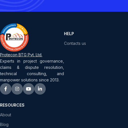
HELP
Contacts us
Protecon BTG Pvt. Ltd.
Experts in project governance,
claims & dispute resolution,
technical consulting, and
manpower solutions since 2013.
RESOURCES
About
Blog