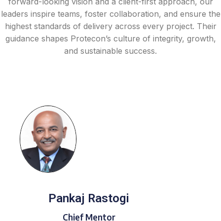
forward-looking vision and a client-first approach, our
leaders inspire teams, foster collaboration, and ensure the
highest standards of delivery across every project. Their
guidance shapes Protecon’s culture of integrity, growth,
and sustainable success.
Pankaj Rastogi
Chief Mentor