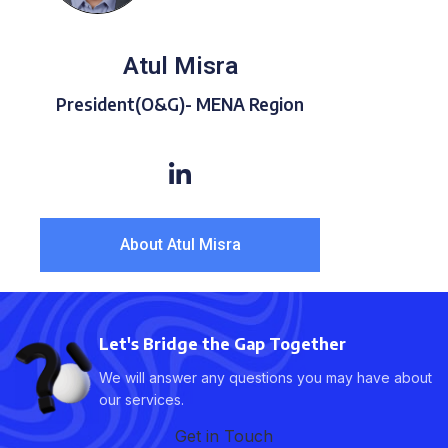
Atul Misra
President(O&G)- MENA Region
About Atul Misra
Let's Bridge the Gap Together
We will answer any questions you may have about
our services.
Get in Touch