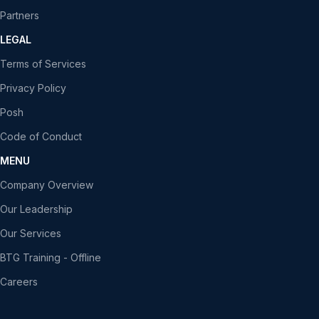
Partners
LEGAL
Terms of Services
Privacy Policy
Posh
Code of Conduct
MENU
Company Overview
Our Leadership
Our Services
BTG Training - Offline
Careers