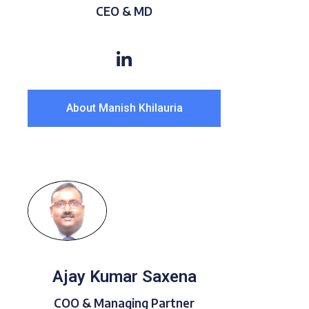
CEO & MD
About Manish Khilauria
Ajay Kumar Saxena
COO & Managing Partner