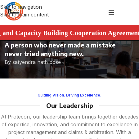
Skip to navigation
Skip to main content
Capacity Building Cooperation Agreement. ➤ Th
A person who never made a mistake
never tried anything new.
By satyendra nath bose
Guiding Vision. Driving Excellence.
Our Leadership
At Protecon, our leadership team brings together decades
of expertise, innovation, and commitment to excellence in
project management and claims & arbitration. With a