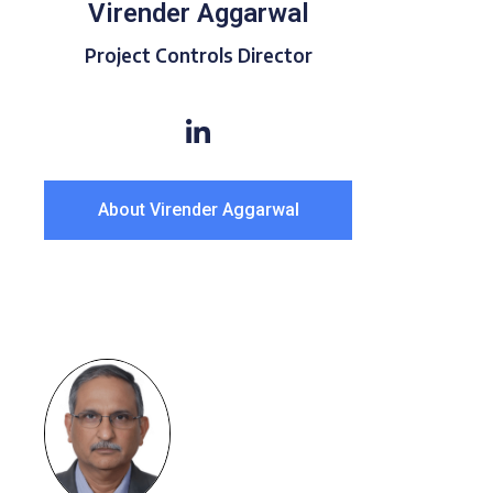
Virender Aggarwal
Project Controls Director
About Virender Aggarwal