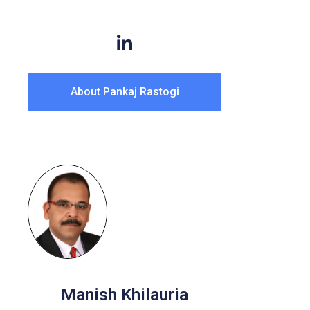
About Pankaj Rastogi
Manish Khilauria