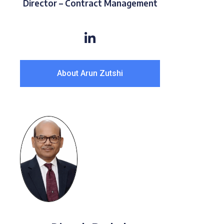
Director – Contract Management
About Arun Zutshi