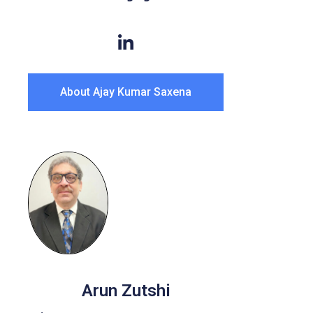
About Ajay Kumar Saxena
Arun Zutshi