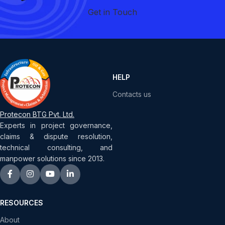
Get in Touch
HELP
Contacts us
Protecon BTG Pvt. Ltd.
Experts in project governance,
claims & dispute resolution,
technical consulting, and
manpower solutions since 2013.
RESOURCES
About