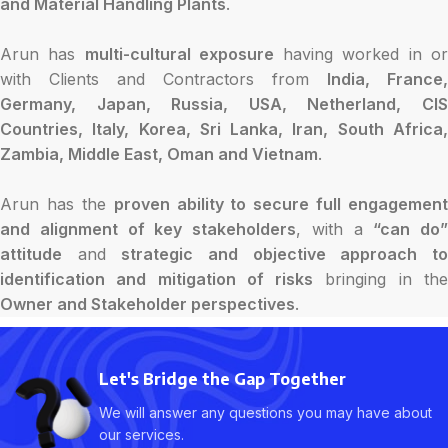
and Material Handling Plants
.
Arun has
multi-cultural exposure
having worked in o
with Clients and Contractors from
India, France,
Germany, Japan, Russia, USA, Netherland, CIS
Countries, Italy, Korea, Sri Lanka, Iran, South Africa,
Zambia, Middle East, Oman and Vietnam
.
Arun has the
proven ability to secure full engagement
and alignment of key stakeholders
, with a
“can do”
attitude
and
strategic and objective approach t
identification and mitigation of risks
bringing in th
Owner and Stakeholder perspectives
.
Let's Bridge the Gap Together
We will answer any questions you may have about
our services.