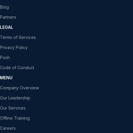
Blog
Partners
LEGAL
Terms of Services
Privacy Policy
Posh
Code of Conduct
MENU
Company Overview
Our Leadership
Our Services
Offline Training
Careers