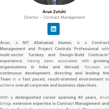
Arun Zutshi
Director – Contract Management
Arun
, a
NIT Allahabad Alumni
, is a
Contract
Management and Project Controls Professional
wit
multi-sector Turnkey and Design-Build Contracts’
experience
, having been associated with
growing
organisations in India and Abroad
, focused o
continuous development
;
directing and leading th
Team
in a
fast paced, result-oriented environment
to
achieve
overall corporate and business objectives
.
With a
distinguished career spanning 40 years
, Aru
brings
extensive expertise in Contract Management an