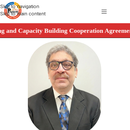
Skip to navigation
Skip to main content
nd Capacity Building Cooperation Agreement. ➤ 