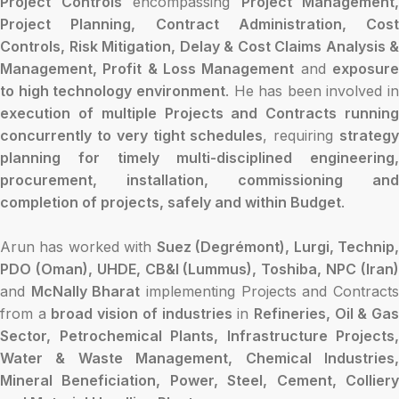
Project Controls
encompassing
Project Management,
Project Planning, Contract Administration, Cost
Controls, Risk Mitigation, Delay & Cost Claims Analysis &
Management, Profit & Loss Management
and
exposur
to high technology environment
. He has been involved in
execution of multiple Projects and Contracts running
concurrently to very tight schedules
, requiring
strateg
planning for timely multi-disciplined engineering,
procurement, installation, commissioning and
completion of projects, safely and within Budget
.
Arun has worked with
Suez (Degrémont), Lurgi, Technip
PDO (Oman), UHDE, CB&I (Lummus), Toshiba, NPC (Iran)
and
McNally Bharat
implementing Projects and Contract
from a
broad vision of industries
in
Refineries, Oil & Ga
Sector, Petrochemical Plants, Infrastructure Projects,
Water & Waste Management, Chemical Industries,
Mineral Beneficiation, Power, Steel, Cement, Colliery