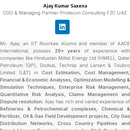
Ajay Kumar Saxena
COO & Managing Partner Protecon Consulting FZC UAE
Mr. Ajay, an IIT Roorkee Alumni and member of AACE
International, possess
29+ years
of experience wit
companies like Hindustan Mittal Energy Ltd (HMEL), Qatar
Petroleum (QP), Dodsal, Technip and Larsen & Toubro
Limited (L&T) in
Cost Estimation, Cost Management,
Financial & Economic Analyses, Optimization Modelling &
Simulation Techniques, Enterprise Risk Management,
Quantitative Risk Analysis, Claims Management and
Dispute resolution
. Ajay has rich and varied experience of
Refineries & Petrochemical complexes, Chemical &
Fertilizer, Oil & Gas Field Development projects, City Gas
Distribution Networks, Cross Country Pipelines and