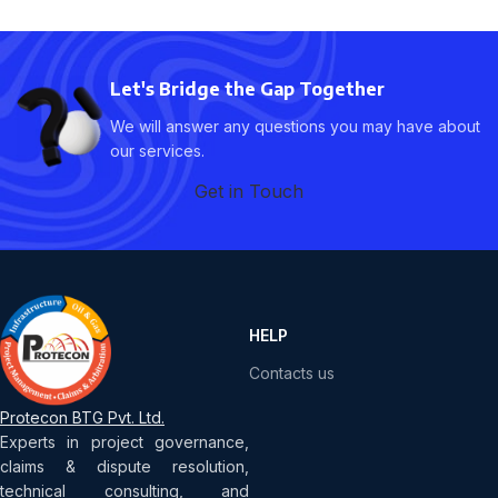
Let's Bridge the Gap Together
We will answer any questions you may have about
our services.
Get in Touch
HELP
Contacts us
Protecon BTG Pvt. Ltd.
Experts in project governance,
claims & dispute resolution,
technical consulting, and