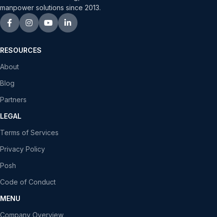
manpower solutions since 2013.
RESOURCES
About
Blog
Partners
LEGAL
Terms of Services
Privacy Policy
Posh
Code of Conduct
MENU
Company Overview