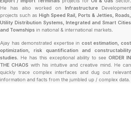
Export / Import Terminals
projects for
Oil & Gas
Sector
He has also worked on
Infrastructure
Development
projects such as
High Speed Rail, Ports & Jetties, Roads,
Utility Distribution Systems, Integrated and Smart Cities
and Townships
in national & international markets.
Ajay has demonstrated expertise in
cost estimation, cos
optimization, risk quantification and constructability
studies
. He has this exceptional ability to see
ORDER I
THE CHAOS
with his intuitive and creative mind. He can
quickly trace complex interfaces and dug out relevant
information and facts from the jumbled up / complex data.