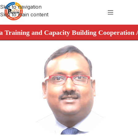
Skip to navigation
Skip to main content
raining and Capacity Building Cooperation Agre